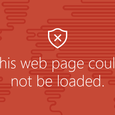
his web page cou
not be loaded.