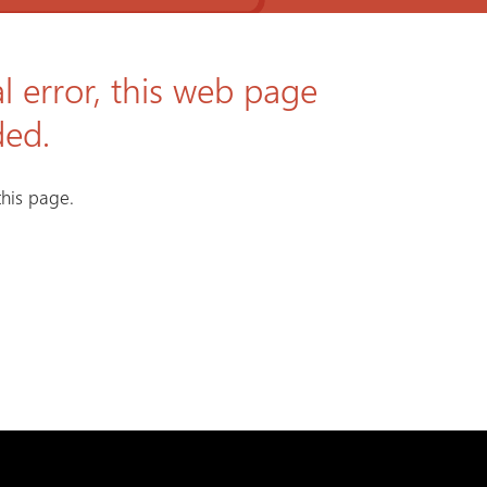
l error, this web page
ded.
his page.