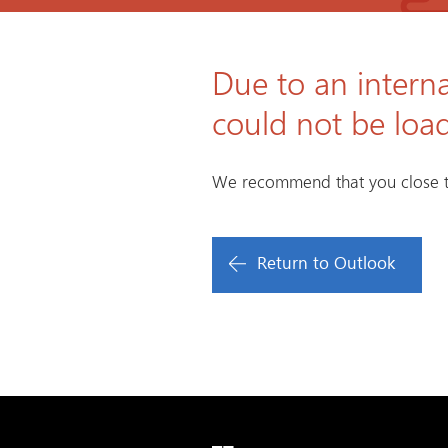
Due to an interna
could not be loa
We recommend that you close t
Return to Outlook