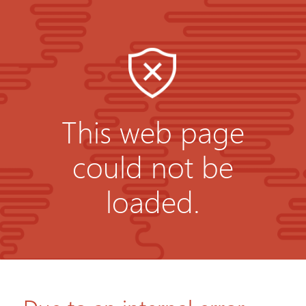
This web page
could not be
loaded.