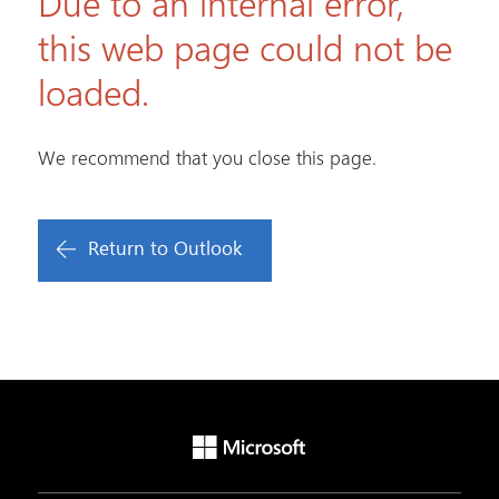
Due to an internal error,
this web page could not be
loaded.
We recommend that you close this page.
Return to Outlook
Microsoft