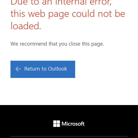
Due to an internal error,
this web page could not be
loaded.
We recommend that you close this page.
Return to Outlook
Microsoft