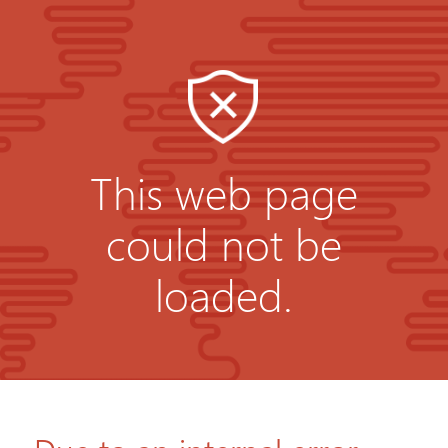
This web page
could not be
loaded.