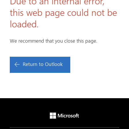
Due to an internal error,
this web page could not be
loaded.
We recommend that you close this page.
Return to Outlook
Microsoft