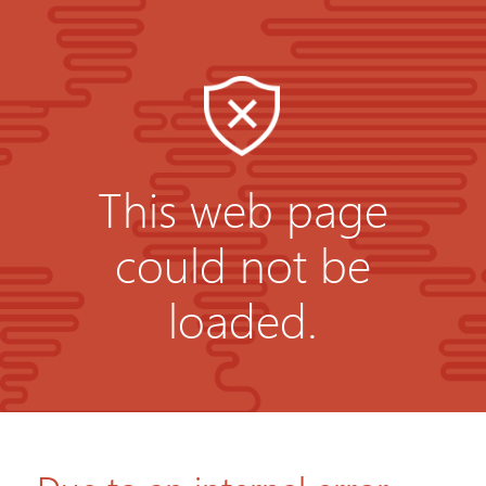
This web page
could not be
loaded.