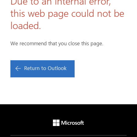
Due to an internal error,
this web page could not be
loaded.
We recommend that you close this page.
Return to Outlook
Microsoft