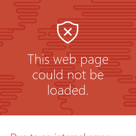
This web page
could not be
loaded.