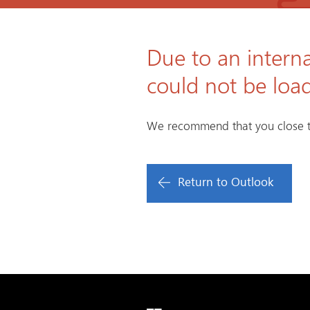
Due to an interna
could not be loa
We recommend that you close t
Return to Outlook