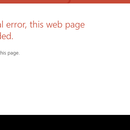
l error, this web page
ded.
his page.