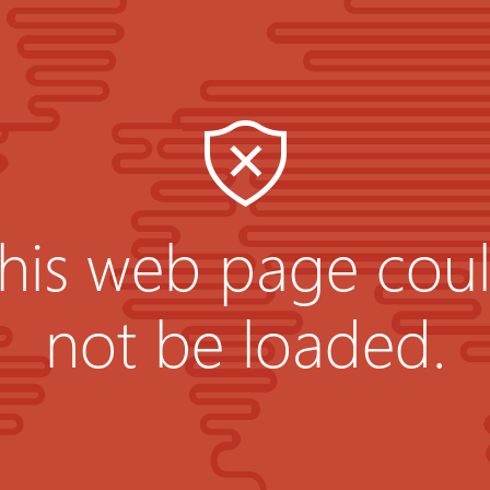
his web page cou
not be loaded.